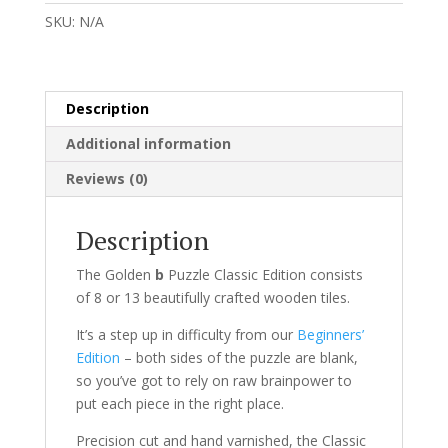
Classic
SKU:
N/A
Edition
quantity
Description
Additional information
Reviews (0)
Description
The Golden
b
Puzzle Classic Edition consists
of 8 or 13 beautifully crafted wooden tiles.
It’s a step up in difficulty from our
Beginners’
Edition
– both sides of the puzzle are blank,
so you’ve got to rely on raw brainpower to
put each piece in the right place.
Precision cut and hand varnished, the Classic