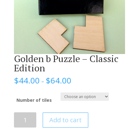
Golden b Puzzle – Classic
Edition
$
44.00
$
64.00
–
Number of tiles
Golden
Add to cart
b
Puzzle
–