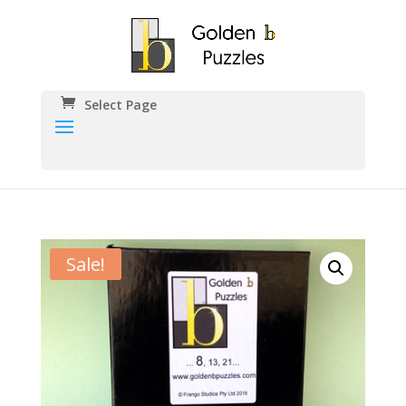
Select Page
Sale!